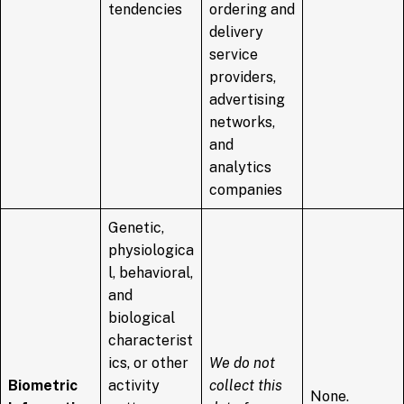
tendencies
ordering and
delivery
service
providers,
advertising
networks,
and
analytics
companies
Genetic,
physiologica
l, behavioral,
and
biological
characterist
ics, or other
We do not
Biometric
activity
collect this
None.