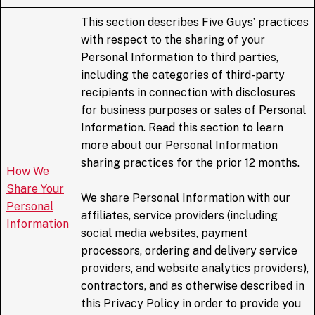
This section describes Five Guys’ practices
with respect to the sharing of your
Personal Information to third parties,
including the categories of third-party
recipients in connection with disclosures
for business purposes or sales of Personal
Information. Read this section to learn
more about our Personal Information
sharing practices for the prior 12 months.
How We
Share Your
We share Personal Information with our
Personal
affiliates, service providers (including
Information
social media websites, payment
processors, ordering and delivery service
providers, and website analytics providers),
contractors, and as otherwise described in
this Privacy Policy in order to provide you