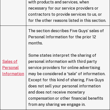
with products and services, when
necessary for our service providers or
contractors to provide services to us, or
for the other reasons listed in this section.
The section describes Five Guys’ sales of
Personal Information for the prior 12
months.
Some states interpret the sharing of
Sales of
personal information with third party
Personal
service providers for online advertising
Information
may be considered a “sale” of information.
Except for this kind of sharing, Five Guys
does not sell your personal information
and does not receive monetary
compensation or other financial benefits
from any sharing we engage in.