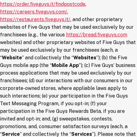
https://order.fiveguys.it/findpostcode
,
(opens in a new window)
https://careers.fiveguys.com/
,
(opens in a new window)
https://restaurants.fiveguys.it/
, and other proprietary
websites of Five Guys that may be used exclusively by our
(ope
franchisees (e.g., the various
https://bread.fiveguys.com
websites) and other proprietary websites of Five Guys that
may be used exclusively by our franchisees (each, a
“
Website
” and collectively the “
Websites
”); (b) the Five
Guys mobile app (the “
Mobile App
”); (c) Five Guys’ business
process applications that may be used exclusively by our
franchisees; (d) our interactions with our consumers in our
corporate-owned stores, where appliable laws apply to
such interactions; (e) your participation in the Five Guys
Text Messaging Program, if you opt-in; (f) your
participation in the Five Guys Rewards Beta, if you are
invited and opt-in; and, (g) sweepstakes, contests,
promotions, and, consumer satisfaction surveys (each, a
“
Service
” and collectively the “
Services
”). Please note that