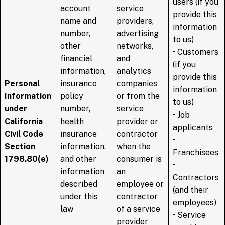
users (if you
account
service
provide this
name and
providers,
information
number,
advertising
to us)
other
networks,
• Customers
financial
and
(if you
information,
analytics
provide this
Personal
insurance
companies
information
Information
policy
or from the
to us)
under
number,
service
• Job
California
health
provider or
applicants
Civil Code
insurance
contractor
•
Section
information,
when the
Franchisees
1798.80(e)
and other
consumer is
•
information
an
Contractors
described
employee or
(and their
under this
contractor
employees)
law
of a service
• Service
provider