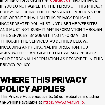
information provided in the “
Contact Us
” section below.
IF YOU DO NOT AGREE TO THE TERMS OF THIS PRIVACY
POLICY, INCLUDING THE TERMS AND CONDITIONS FOR
OUR WEBSITE IN WHICH THIS PRIVACY POLICY IS
INCORPORATED, YOU MUST NOT USE THE WEBSITES
AND MUST NOT SUBMIT ANY INFORMATION THROUGH
THE SERVICES. BY SUBMITTING INFORMATION
THROUGH THE SERVICES (AS DEFINED BELOW),
INCLUDING ANY PERSONAL INFORMATION, YOU
ACKNOWLEDGE AND AGREE THAT WE MAY PROCESS
YOUR PERSONAL INFORMATION AS DESCRIBED IN THIS
PRIVACY POLICY.
WHERE THIS PRIVACY
POLICY APPLIES
This Privacy Policy applies to: (a) our websites, including
(opens in a
the website available at
https://www.fiveguys.it/
,