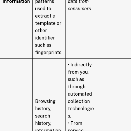
Information
patterns
data from
used to
consumers
extract a
template or
other
identifier
such as
fingerprints
• Indirectly
from you,
such as
through
automated
Browsing
collection
history,
technologie
search
s.
history,
• From
information
service