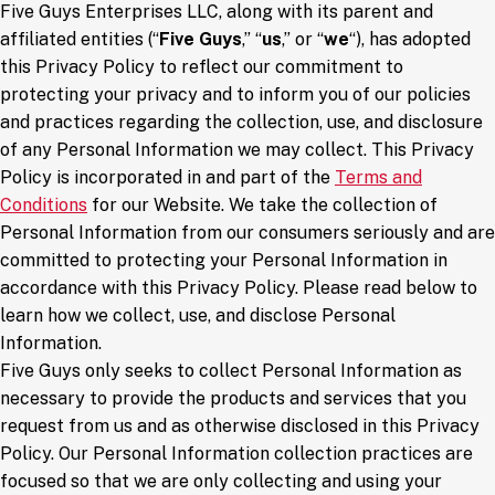
Five Guys Enterprises LLC, along with its parent and
affiliated entities (“
Five Guys
,” “
us
,” or “
we
“), has adopted
this Privacy Policy to reflect our commitment to
protecting your privacy and to inform you of our policies
and practices regarding the collection, use, and disclosure
of any Personal Information we may collect. This Privacy
Policy is incorporated in and part of the
Terms and
Conditions
for our Website. We take the collection of
Personal Information from our consumers seriously and are
committed to protecting your Personal Information in
accordance with this Privacy Policy. Please read below to
learn how we collect, use, and disclose Personal
Information.
Five Guys only seeks to collect Personal Information as
necessary to provide the products and services that you
request from us and as otherwise disclosed in this Privacy
Policy. Our Personal Information collection practices are
focused so that we are only collecting and using your