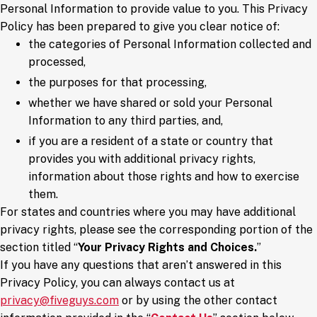
Personal Information to provide value to you. This Privacy
Policy has been prepared to give you clear notice of:
the categories of Personal Information collected and
processed,
the purposes for that processing,
whether we have shared or sold your Personal
Information to any third parties, and,
if you are a resident of a state or country that
provides you with additional privacy rights,
information about those rights and how to exercise
them.
For states and countries where you may have additional
privacy rights, please see the corresponding portion of the
section titled “
Your Privacy Rights and Choices.
”
If you have any questions that aren’t answered in this
Privacy Policy, you can always contact us at
privacy@fiveguys.com
or by using the other contact