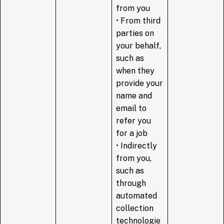
from you
• From third
parties on
your behalf,
such as
when they
provide your
name and
email to
refer you
for a job
• Indirectly
from you,
such as
through
automated
collection
technologie