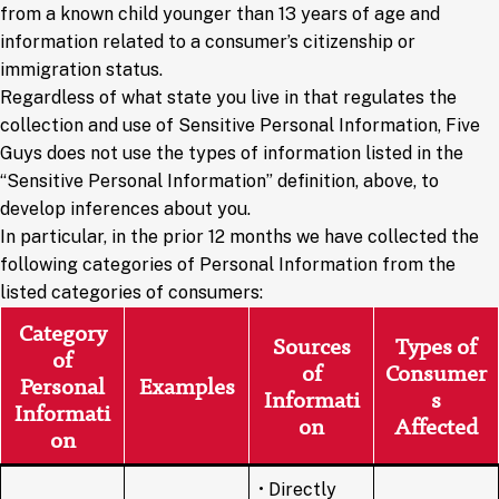
from a known child younger than 13 years of age and
information related to a consumer’s citizenship or
immigration status.
Regardless of what state you live in that regulates the
collection and use of Sensitive Personal Information, Five
Guys does not use the types of information listed in the
“Sensitive Personal Information” definition, above, to
develop inferences about you.
In particular, in the prior 12 months we have collected the
following categories of Personal Information from the
listed categories of consumers:
Category
Sources
Types of
of
of
Consumer
Personal
Examples
Informati
s
Informati
on
Affected
on
• Directly