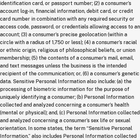
identification card, or passport number; (2) a consumer’s
account log-in, financial information, debit card, or credit
card number in combination with any required security or
access code, password, or credentials allowing access to an
account; (3) a consumer’s precise geolocation (within a
circle with a radius of 1,750 or less); (4) a consumer’s racial
or ethnic origin, religious of philosophical beliefs, or union
membership; (5) the contents of a consumer’s mail, email,
and text messages unless the business is the intended
recipient of the communication; or, (6) a consumer’s genetic
data. Sensitive Personal Information also include: (a) the
processing of biometric information for the purpose of
uniquely identifying a consumer; (b) Personal Information
collected and analyzed concerning a consumer’s health
(mental or physical); and, (c) Personal Information collected
and analyzed concerning a consumer’s sex life or sexual
orientation. In some states, the term “Sensitive Personal
Information.” also includes Personal Information collected