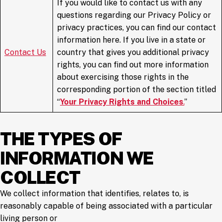
If you would like to contact us with any
questions regarding our Privacy Policy or
privacy practices, you can find our contact
information here. If you live in a state or
Contact
Us
country that gives you additional privacy
rights, you can find out more information
about exercising those rights in the
corresponding portion of the section titled
“
Your Privacy Rights and Choices
.
”
THE TYPES OF
INFORMATION WE
COLLECT
We collect information that identifies, relates to, is
reasonably capable of being associated with a particular
living person or