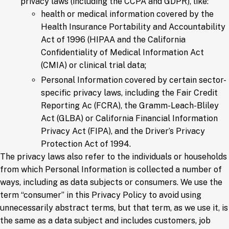
privacy laws (including the CCPA and GDPR), like:
health or medical information covered by the
Health Insurance Portability and Accountability
Act of 1996 (HIPAA and the California
Confidentiality of Medical Information Act
(CMIA) or clinical trial data;
Personal Information covered by certain sector-
specific privacy laws, including the Fair Credit
Reporting Ac (FCRA), the Gramm-Leach-Bliley
Act (GLBA) or California Financial Information
Privacy Act (FIPA), and the Driver’s Privacy
Protection Act of 1994.
The privacy laws also refer to the individuals or households
from which Personal Information is collected a number of
ways, including as data subjects or consumers. We use the
term “consumer” in this Privacy Policy to avoid using
unnecessarily abstract terms, but that term, as we use it, is
the same as a data subject and includes customers, job