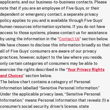
applicants, and our business-to-business contacts. Please
note that if you are an employee of Five Guys, or their
dependent or emergency contact, a separate privacy
policy applies to you and is available through Five Guys’
human resources information systems. If you do not have
access to those systems, please contact us for assistance
by using the information in the “
Contact Us
” section below.
We have chosen to disclose this information broadly so that
all of Five Guys’ consumers are aware of our privacy
practices, however, subject to the law where you reside,
only certain categories of consumers may be able to
exercise the rights described in the “
Your Privacy Rights
and Choices
” section below.
The below chart contains a category of Personal
Information labelled “Sensitive Personal Information.”
Under the applicable privacy laws, “Sensitive Personal
Information.” means Personal Information that reveals: (1) a
consumer’s social security, driver’s license, state