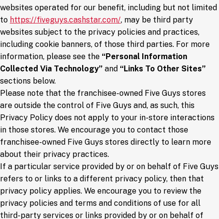
websites operated for our benefit, including but not limited
(opens in a new window)
to
https://fiveguys.cashstar.com/
, may be third party
websites subject to the privacy policies and practices,
including cookie banners, of those third parties. For more
information, please see the
“Personal Information
Collected Via Technology”
and
“Links To Other Sites”
sections below.
Please note that the franchisee-owned Five Guys stores
are outside the control of Five Guys and, as such, this
Privacy Policy does not apply to your in-store interactions
in those stores. We encourage you to contact those
franchisee-owned Five Guys stores directly to learn more
about their privacy practices.
If a particular service provided by or on behalf of Five Guys
refers to or links to a different privacy policy, then that
privacy policy applies. We encourage you to review the
privacy policies and terms and conditions of use for all
third-party services or links provided by or on behalf of