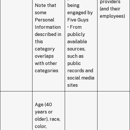
providers
Note that
being
(and their
some
engaged by
employees)
Personal
Five Guys
Information
• From
described in
publicly
this
available
category
sources,
overlaps
such as
with other
public
categories
records and
social media
sites
Age (40
years or
older), race,
color,