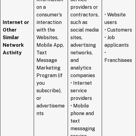
on a
providers or
consumer’s
contractors,
• Website
Internet or
interaction
such as
users
Other
with the
social media
• Customers
Similar
Websites,
sites,
• Job
Network
Mobile App,
advertising
applicants
Activity
Text
networks,
•
Message
and
Franchisees
Marketing
analytics
Program (if
companies
you
• Internet
subscribe),
service
or
providers
advertiseme
• Mobile
nts
phone and
text
messaging