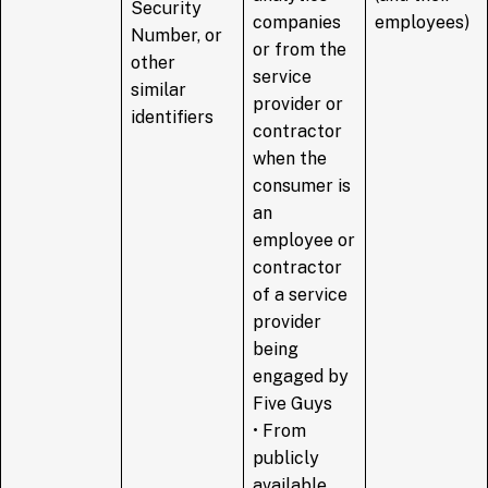
Security
companies
employees)
Number, or
or from the
other
service
similar
provider or
identifiers
contractor
when the
consumer is
an
employee or
contractor
of a service
provider
being
engaged by
Five Guys
• From
publicly
available