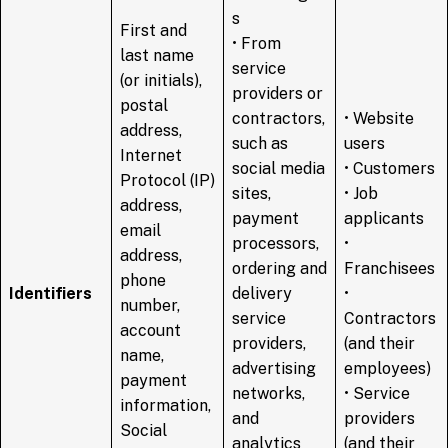
s
First and
• From
last name
service
(or initials),
providers or
postal
contractors,
• Website
address,
such as
users
Internet
social media
• Customers
Protocol (IP)
sites,
• Job
address,
payment
applicants
email
processors,
•
address,
ordering and
Franchisees
phone
Identifiers
delivery
•
number,
service
Contractors
account
providers,
(and their
name,
advertising
employees)
payment
networks,
• Service
information,
and
providers
Social
analytics
(and their