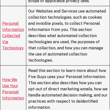
scope of applicable privacy laws.
Our Websites and Services use automated
collection technologies, such as cookies
Personal
and invisible pixels, to collect Personal
Information
Information from you. This section
Collected
describes what automated collection
Via
technologies are used, the purposes of
Technology
that collection, and how you can manage
the use of automated collection
technologies.
Read this section to learn more about how
Five Guys uses your Personal Information.
How We
This section also describes how you can
Use Your
opt-out of direct marketing emails, how we
Personal
handle automated decision making, and our
Information
practices with respect to deidentified
information.