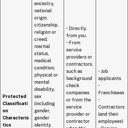
ancestry,
national
origin,
citizenship,
• Directly
religion or
from you
creed,
• From
marital
service
status,
providers or
medical
contractors,
condition,
such as
• Job
physical or
background
applicants
mental
check
•
disability,
companies
Franchisees
Protected
sex
or from the
•
Classificati
(including
service
Contractors
on
gender,
provider or
(and their
Characteris
gender
contractor
employees)
tics
identity,