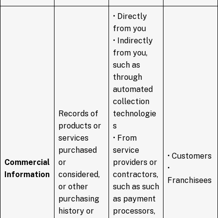
• Directly
from you
• Indirectly
from you,
such as
through
automated
collection
Records of
technologie
products or
s
services
• From
purchased
service
• Customers
Commercial
or
providers or
•
Information
considered,
contractors,
Franchisees
or other
such as such
purchasing
as payment
history or
processors,