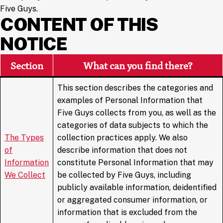
Five Guys.
CONTENT OF THIS
NOTICE
Section
What can you find there?
This section describes the categories and
examples of Personal Information that
Five Guys collects from you, as well as the
categories of data subjects to which the
The Types
collection practices apply. We also
of
describe information that does not
Information
constitute Personal Information that may
We Collect
be collected by Five Guys, including
publicly available information, deidentified
or aggregated consumer information, or
information that is excluded from the