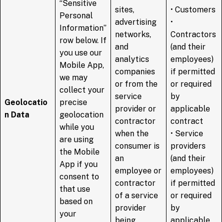
“Sensitive
sites,
• Customers
Personal
advertising
•
Information”
networks,
Contractors
row below. If
and
(and their
you use our
analytics
employees)
Mobile App,
companies
if permitted
we may
or from the
or required
collect your
service
by
Geolocatio
precise
provider or
applicable
n Data
geolocation
contractor
contract
while you
when the
• Service
are using
consumer is
providers
the Mobile
an
(and their
App if you
employee or
employees)
consent to
contractor
if permitted
that use
of a service
or required
based on
provider
by
your
being
applicable