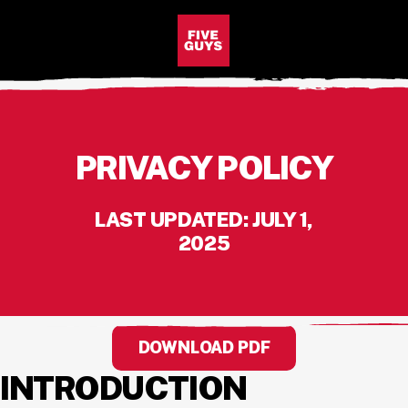
SKIP TO MAIN CONTENT
Visit the Five Guys homepage
Open Site Navigation
PRIVACY POLICY
LAST UPDATED: JULY 1,
2025
DOWNLOAD PDF
INTRODUCTION