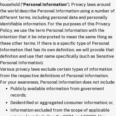
household (“
Personal Information
”). Privacy laws around
the world describe Personal Information using a number of
different terms, including personal data and personally
identifiable information. For the purposes of this Privacy
Policy, we use the term Personal Information with the
intention that it be interpreted to mean the same thing as
these other terms. If there is a specific type of Personal
Information that has its own definition, we will provide that
definition and use that name specifically (such as Sensitive
Personal Information).
Various privacy laws exclude certain types of information
from the respective definitions of Personal Information.
For your awareness, Personal Information does not include:
Publicly available information from government
records;
Deidentified or aggregated consumer information; or,
Information excluded from the scope of applicable