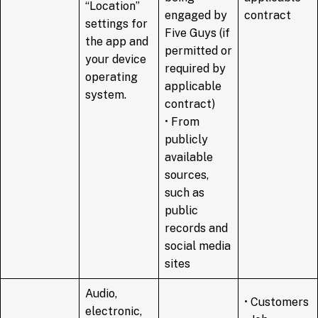
“Location”
engaged by
contract
settings for
Five Guys (if
the app and
permitted or
your device
required by
operating
applicable
system.
contract)
• From
publicly
available
sources,
such as
public
records and
social media
sites
Audio,
• Customers
electronic,