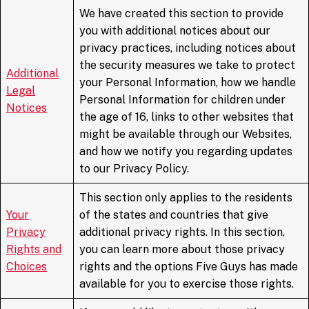
We have created this section to provide
you with additional notices about our
privacy practices, including notices about
the security measures we take to protect
Additional
your Personal Information, how we handle
Legal
Personal Information for children under
Notices
the age of 16, links to other websites that
might be available through our Websites,
and how we notify you regarding updates
to our Privacy Policy.
This section only applies to the residents
Your
of the states and countries that give
Privacy
additional privacy rights. In this section,
Rights and
you can learn more about those privacy
Choices
rights and the options Five Guys has made
available for you to exercise those rights.