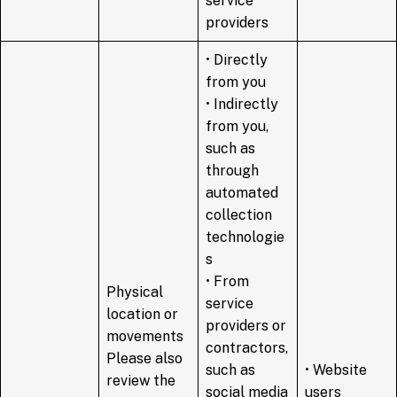
service
providers
• Directly
from you
• Indirectly
from you,
such as
through
automated
collection
technologie
s
• From
Physical
service
location or
providers or
movements
contractors,
Please also
such as
• Website
review the
social media
users