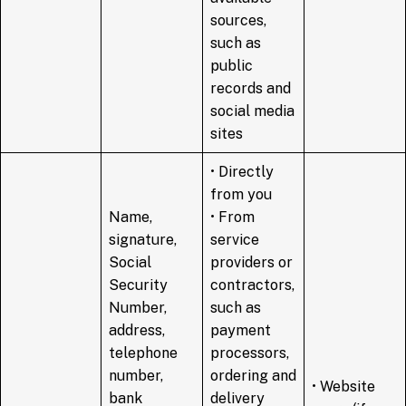
sources,
such as
public
records and
social media
sites
• Directly
from you
Name,
• From
signature,
service
Social
providers or
Security
contractors,
Number,
such as
address,
payment
telephone
processors,
number,
ordering and
• Website
bank
delivery