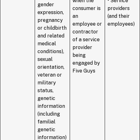
when the
• Service
gender
consumer is
providers
expression,
an
(and their
pregnancy
employee or
employees)
or childbirth
contractor
and related
of a service
medical
provider
conditions),
being
sexual
engaged by
orientation,
Five Guys
veteran or
military
status,
genetic
information
(including
familial
genetic
information)